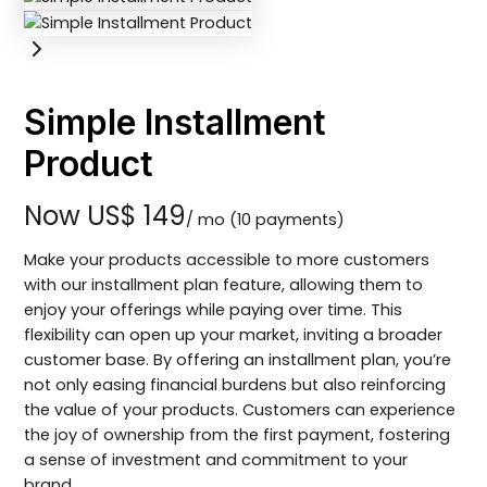
Simple Installment
Product
Now
US$ 149
/ mo
(10 payments)
Make your products accessible to more customers
with our installment plan feature, allowing them to
enjoy your offerings while paying over time. This
flexibility can open up your market, inviting a broader
customer base. By offering an installment plan, you’re
not only easing financial burdens but also reinforcing
the value of your products. Customers can experience
the joy of ownership from the first payment, fostering
a sense of investment and commitment to your
brand.