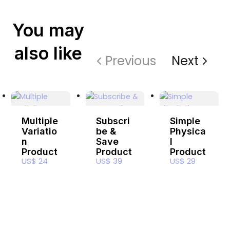
You may
also like
Previous
Next
Multiple
Subscri
Simple
Variatio
be &
Physica
n
Save
l
Product
Product
Product
US$ 24
US$ 39
US$ 29