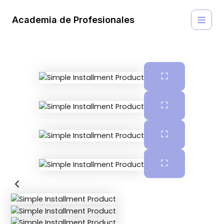
Ir
MAI
al
Academia de Profesionales
MEN
contenido