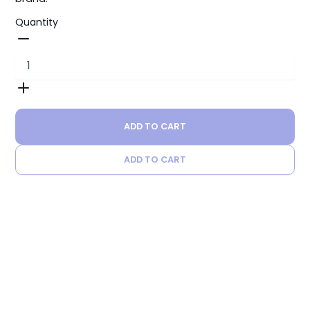
Quantity
ADD TO CART
ADD TO CART